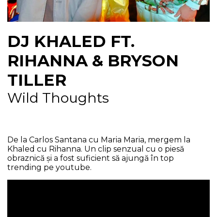
NEWS
DJ KHALED FT.
CONTUL MEU
RIHANNA & BRYSON
TILLER
Wild Thoughts
De la Carlos Santana cu Maria Maria, mergem la
Khaled cu Rihanna. Un clip senzual cu o piesă
obraznică și a fost suficient să ajungă în top
trending pe youtube.