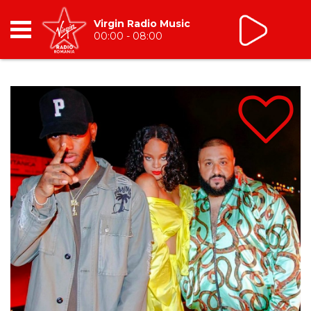
Virgin Radio Music
00:00 - 08:00
RADIO
BREAKFAST
TIC TALK
CÂȘTIGĂ
HOT 30
DANCEFLOOR CHART
RADIO ACADEMY