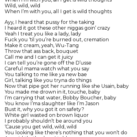
Wild, wild, wild
When I’m with you, all I get is wild thoughts
Ayy, I heard that pussy for the taking
I heard it got these other niggas goin’ crazy
Yeah I treat you like a lady, lady
Fuck you ‘til you’re burned out, cremation
Make it cream, yeah, Wu-Tang
Throw that ass back, bouquet
Call me and I can get it juicy
I can tell you’re gone off the D’usse
Careful mama watch what you say
You talking to me like ya new bae
Girl, talking like you tryna do things
Now that pipe got her running like she Usain, baby
You made me drown in it, touche, baby
I’m carrying that water, Bobby Boucher, baby
You know I’ma slaughter like I’m Jason
Bust it, why you got it on safety?
White girl wasted on brown liquor
I probably shouldn’t be around you
‘Cause you get wild, wild, wild
You looking like there’s nothing that you won’t do