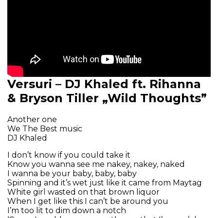
Versuri – DJ Khaled ft. Rihanna
& Bryson Tiller „Wild Thoughts”
Another one
We The Best music
DJ Khaled
I don’t know if you could take it
Know you wanna see me nakey, nakey, naked
I wanna be your baby, baby, baby
Spinning and it’s wet just like it came from Maytag
White girl wasted on that brown liquor
When I get like this I can’t be around you
I’m too lit to dim down a notch