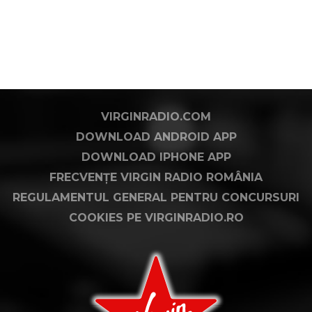
VIRGINRADIO.COM
DOWNLOAD ANDROID APP
DOWNLOAD IPHONE APP
FRECVENȚE VIRGIN RADIO ROMÂNIA
REGULAMENTUL GENERAL PENTRU CONCURSURI
COOKIES PE VIRGINRADIO.RO