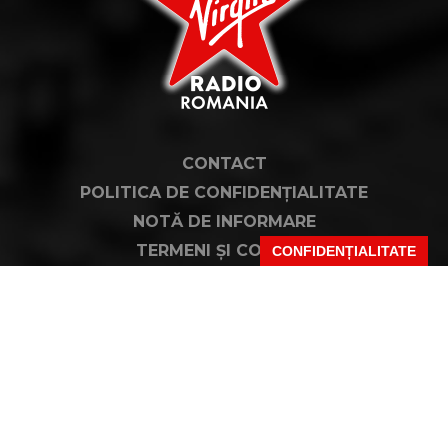
CONTACT
POLITICA DE CONFIDENȚIALITATE
NOTĂ DE INFORMARE
TERMENI ȘI CONDIȚII
CONFIDENȚIALITATE
COD DEONTOLOGIC
PUBLICITATE PRIN RRM
FAQ
VIRGIN, VIRGIN RADIO, SEMNATURA VIRGIN DIN LOGO ȘI LOGO VIRGIN RADIO
SUNT MĂRCI ÎNREGISTRATE ALE VIRGIN ENTERPRISES LIMITED ȘI SUNT
UTILIZATE SUB LICENȚĂ.
PENTRU MAI MULTE INFORMAȚII DESPRE VIRGIN RADIO INTERNATIONAL
VIZITAȚI
WWW.VIRGINRADIO.COM