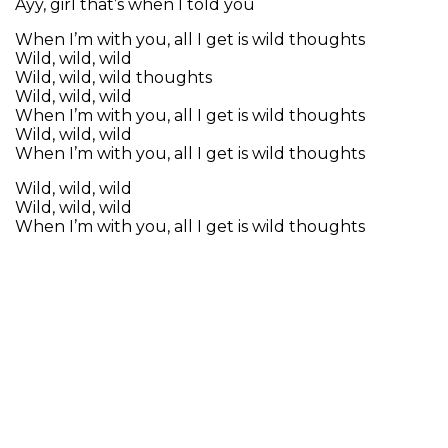
Ayy, girl that’s when I told you
When I’m with you, all I get is wild thoughts
Wild, wild, wild
Wild, wild, wild thoughts
Wild, wild, wild
When I’m with you, all I get is wild thoughts
Wild, wild, wild
When I’m with you, all I get is wild thoughts
Wild, wild, wild
Wild, wild, wild
When I’m with you, all I get is wild thoughts