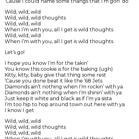
‘Cause I could name some thangs that I’m gon’ do
Wild, wild, wild
Wild, wild, wild thoughts
Wild, wild, wild
When I’m with you, all I get is wild thoughts
Wild, wild, wild
When I’m with you, all I get is wild thoughts
Let’s go!
I hope you know I’m for the takin’
You know this cookie is for the baking (ugh)
Kitty, kitty, baby give that thing some rest
‘Cause you done beat it like the ’68 Jets
Diamonds ain’t nothing when I’m rockin’ with ya
Diamonds ain’t nothing when I’m shinin’ with ya
Just keep it white and black as if I’m ya sista
I’m too hip to hop around town out here with ya
I know I get
Wild, wild, wild
Wild, wild, wild thoughts
Wild, wild, wild
When I’m with you, all I get is wild thoughts