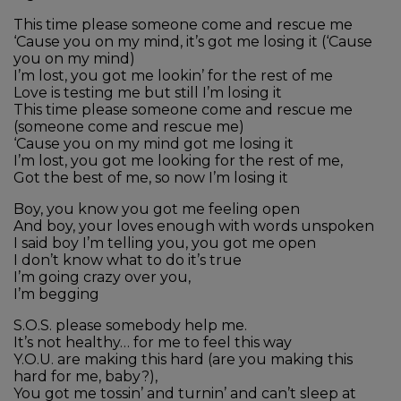
This time please someone come and rescue me
‘Cause you on my mind, it’s got me losing it (‘Cause
you on my mind)
I’m lost, you got me lookin’ for the rest of me
Love is testing me but still I’m losing it
This time please someone come and rescue me
(someone come and rescue me)
‘Cause you on my mind got me losing it
I’m lost, you got me looking for the rest of me,
Got the best of me, so now I’m losing it
Boy, you know you got me feeling open
And boy, your loves enough with words unspoken
I said boy I’m telling you, you got me open
I don’t know what to do it’s true
I’m going crazy over you,
I’m begging
S.O.S. please somebody help me.
It’s not healthy… for me to feel this way
Y.O.U. are making this hard (are you making this
hard for me, baby?),
You got me tossin’ and turnin’ and can’t sleep at