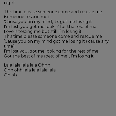
night
This time please someone come and rescue me
(someone rescue me)
‘Cause you on my mind, it’s got me losing it
I’m lost, you got me lookin’ for the rest of me
Love is testing me but still I’m losing it
This time please someone come and rescue me
‘Cause you on my mind got me losing it (‘cause any
time)
I’m lost you, got me looking for the rest of me,
Got the best of me (best of me), I’m losing it
Lala lala lala lala Ohhh
Ohh ohh lala lala lala lala
Oh oh