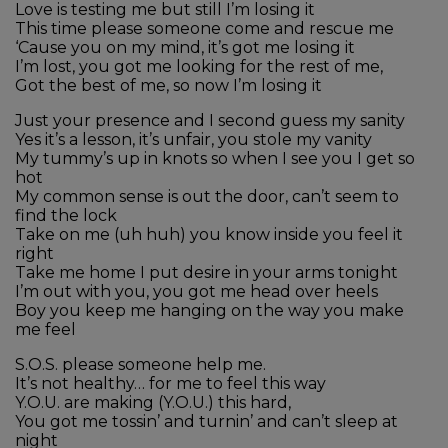
Love is testing me but still I’m losing it
This time please someone come and rescue me
‘Cause you on my mind, it’s got me losing it
I’m lost, you got me looking for the rest of me,
Got the best of me, so now I’m losing it
Just your presence and I second guess my sanity
Yes it’s a lesson, it’s unfair, you stole my vanity
My tummy’s up in knots so when I see you I get so
hot
My common sense is out the door, can’t seem to
find the lock
Take on me (uh huh) you know inside you feel it
right
Take me home I put desire in your arms tonight
I’m out with you, you got me head over heels
Boy you keep me hanging on the way you make
me feel
S.O.S. please someone help me.
It’s not healthy… for me to feel this way
Y.O.U. are making (Y.O.U.) this hard,
You got me tossin’ and turnin’ and can’t sleep at
night