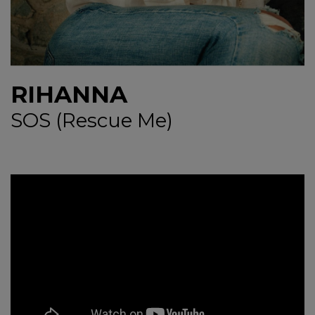
NEWS
CONTUL MEU
RIHANNA
SOS (Rescue Me)