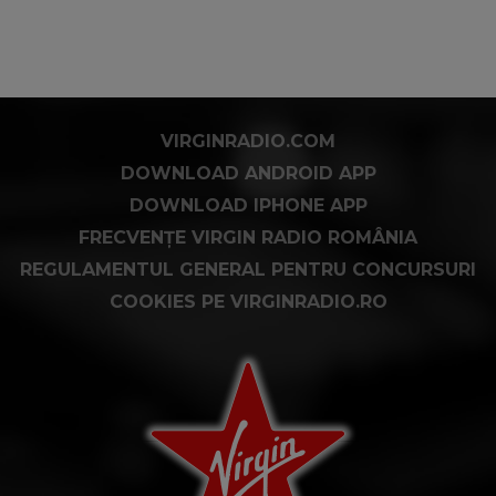
VIRGINRADIO.COM
DOWNLOAD ANDROID APP
DOWNLOAD IPHONE APP
FRECVENȚE VIRGIN RADIO ROMÂNIA
REGULAMENTUL GENERAL PENTRU CONCURSURI
COOKIES PE VIRGINRADIO.RO