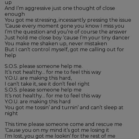
up
And I’m aggressive just one thought of close
enough
You got me stressing, incessantly pressing the issue
‘Cause every moment gone you know I miss you
I’m the question and you’re of course the answer
Just hold me close boy ‘cause I’m your tiny dancer
You make me shaken up, never mistaken
But I can’t control myself, got me calling out for
help
S.O.S. please someone help me.
It’s not healthy… for me to feel this way
Y.O.U. are making this hard,
I can’t take it, see it don’t feel right
S.O.S. please someone help me
It’s not healthy… for me to feel this way
Y.O.U. are making this hard
You got me tossin’ and turnin’ and can’t sleep at
night
This time please someone come and rescue me
‘Cause you on my mind it’s got me losing it
I’m lost, you got me lookin’ for the rest of me