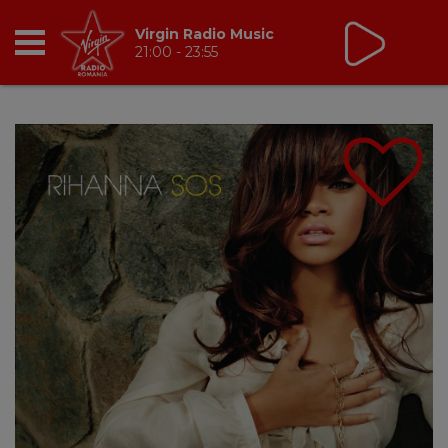
Virgin Radio Music
21:00 - 23:55
RADIO
BREAKFAST
TIC TALK
CÂȘTIGĂ
HOT 30
DANCEFLOOR CHART
RADIO ACADEMY