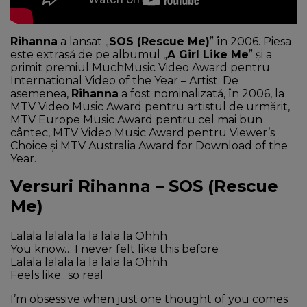
Rihanna
a lansat „
SOS (Rescue Me)
” în 2006. Piesa
este extrasă de pe albumul „
A Girl Like Me
” şi a
primit premiul MuchMusic Video Award pentru
International Video of the Year – Artist. De
asemenea,
Rihanna
a fost nominalizată, în 2006, la
MTV Video Music Award pentru artistul de urmărit,
MTV Europe Music Award pentru cel mai bun
cântec, MTV Video Music Award pentru Viewer’s
Choice şi MTV Australia Award for Download of the
Year.
Versuri Rihanna – SOS (Rescue
Me)
Lalala lalala la la lala la Ohhh
You know… I never felt like this before
Lalala lalala la la lala la Ohhh
Feels like.. so real
I’m obsessive when just one thought of you comes