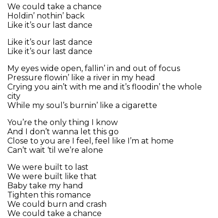
We could take a chance
Holdin’ nothin’ back
Like it’s our last dance
Like it’s our last dance
Like it’s our last dance
My eyes wide open, fallin’ in and out of focus
Pressure flowin’ like a river in my head
Crying you ain’t with me and it’s floodin’ the whole
city
While my soul’s burnin’ like a cigarette
You’re the only thing I know
And I don’t wanna let this go
Close to you are I feel, feel like I’m at home
Can’t wait ‘til we’re alone
We were built to last
We were built like that
Baby take my hand
Tighten this romance
We could burn and crash
We could take a chance