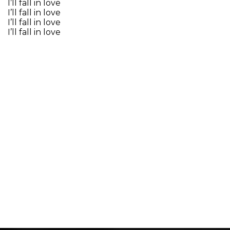
I’ll fall in love
I’ll fall in love
I’ll fall in love
I’ll fall in love