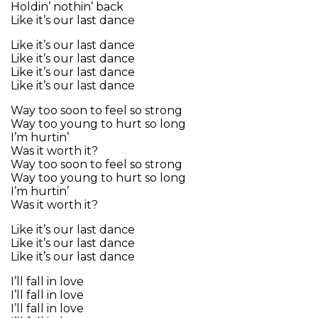
Holdin’ nothin’ back
Like it’s our last dance
Like it’s our last dance
Like it’s our last dance
Like it’s our last dance
Like it’s our last dance
Way too soon to feel so strong
Way too young to hurt so long
I’m hurtin’
Was it worth it?
Way too soon to feel so strong
Way too young to hurt so long
I’m hurtin’
Was it worth it?
Like it’s our last dance
Like it’s our last dance
Like it’s our last dance
I’ll fall in love
I’ll fall in love
I’ll fall in love