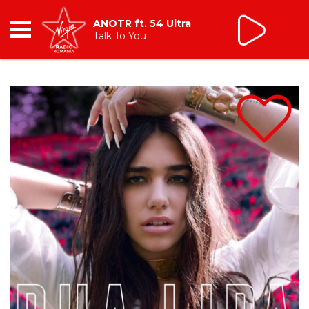
Tic Talk
cu Oana Tache
10:00 - 13:00
RADIO
BREAKFAST
TIC TALK
CÂȘTIGĂ
HOT 30
DANCEFLOOR CHART
RADIO ACADEMY