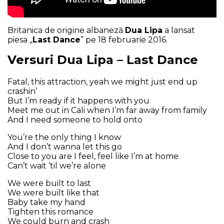
Britanica de origine albaneză
Dua Lipa
a lansat
piesa „
Last Dance
” pe 18 februarie 2016.
Versuri Dua Lipa – Last Dance
Fatal, this attraction, yeah we might just end up
crashin’
But I’m ready if it happens with you
Meet me out in Cali when I’m far away from family
And I need someone to hold onto
You’re the only thing I know
And I don’t wanna let this go
Close to you are I feel, feel like I’m at home
Can’t wait ‘til we’re alone
We were built to last
We were built like that
Baby take my hand
Tighten this romance
We could burn and crash