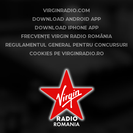
VIRGINRADIO.COM
DOWNLOAD ANDROID APP
DOWNLOAD IPHONE APP
FRECVENȚE VIRGIN RADIO ROMÂNIA
REGULAMENTUL GENERAL PENTRU CONCURSURI
COOKIES PE VIRGINRADIO.RO