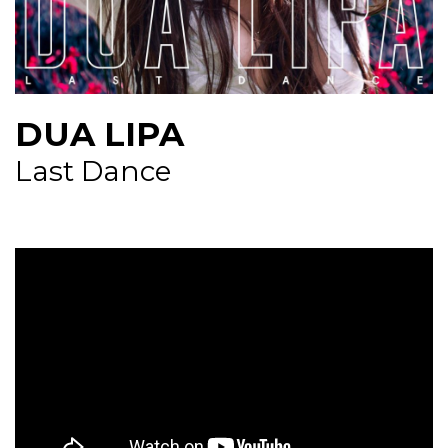
NEWS
CONTUL MEU
DUA LIPA
Last Dance