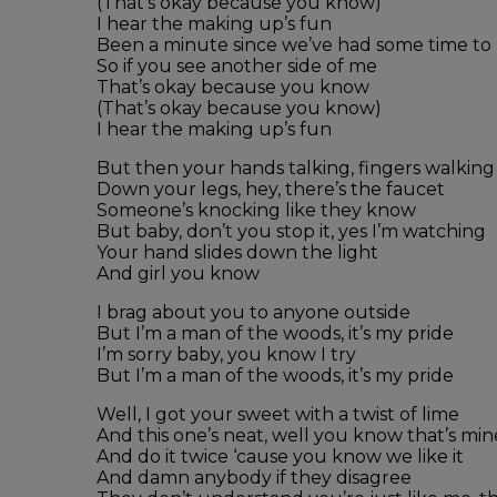
(That’s okay because you know)
I hear the making up’s fun
Been a minute since we’ve had some time to
So if you see another side of me
That’s okay because you know
(That’s okay because you know)
I hear the making up’s fun
But then your hands talking, fingers walking
Down your legs, hey, there’s the faucet
Someone’s knocking like they know
But baby, don’t you stop it, yes I’m watching
Your hand slides down the light
And girl you know
I brag about you to anyone outside
But I’m a man of the woods, it’s my pride
I’m sorry baby, you know I try
But I’m a man of the woods, it’s my pride
Well, I got your sweet with a twist of lime
And this one’s neat, well you know that’s mi
And do it twice ‘cause you know we like it
And damn anybody if they disagree