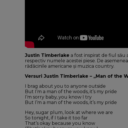
Justin Timberlake
a fost inspirat de fiul să
respectiv numele acestei piese. De asemenea,
rădăcinile americane și muzica country.
Versuri Justin Timberlake – „Man of the 
I brag about you to anyone outside
But I’m a man of the woods, it’s my pride
I’m sorry baby, you know I try
But I’m a man of the woods, it’s my pride
Hey, sugar plum, look at where we are
So tonight, if I take it too far
That’s okay because you know