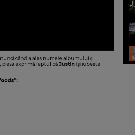
u atunci când a ales numele albumului și
 piesa exprimă faptul că
Justin
își iubește
Woods”: