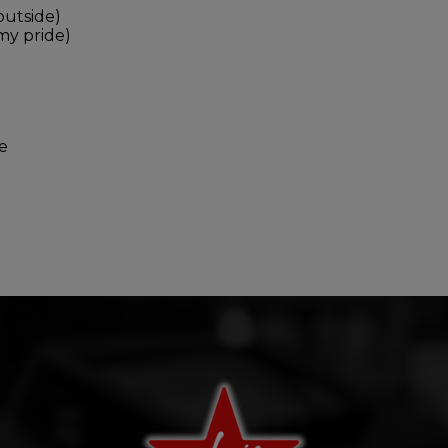
outside)
 my pride)
e