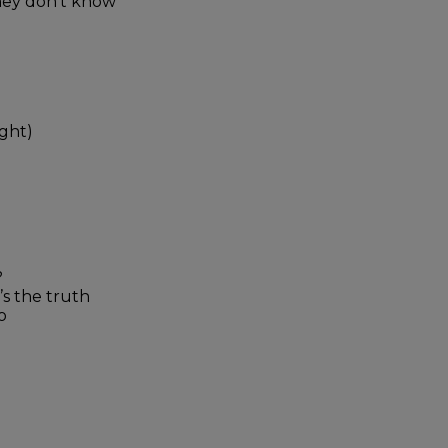
they don’t know
ight)
?
’s the truth
o