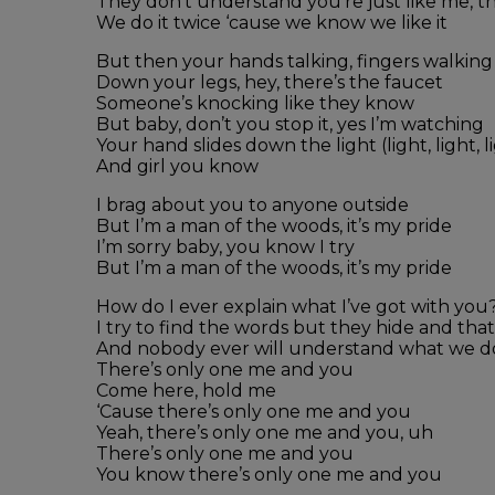
They don’t understand you’re just like me, 
We do it twice ‘cause we know we like it
But then your hands talking, fingers walking
Down your legs, hey, there’s the faucet
Someone’s knocking like they know
But baby, don’t you stop it, yes I’m watching
Your hand slides down the light (light, light, l
And girl you know
I brag about you to anyone outside
But I’m a man of the woods, it’s my pride
I’m sorry baby, you know I try
But I’m a man of the woods, it’s my pride
How do I ever explain what I’ve got with you
I try to find the words but they hide and that
And nobody ever will understand what we d
There’s only one me and you
Come here, hold me
‘Cause there’s only one me and you
Yeah, there’s only one me and you, uh
There’s only one me and you
You know there’s only one me and you