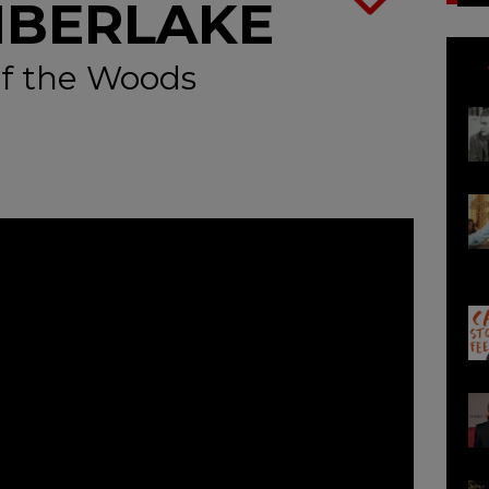
MBERLAKE
f the Woods