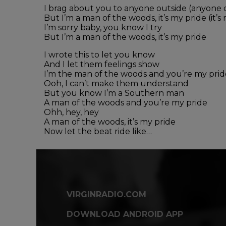
I brag about you to anyone outside (anyone 
But I’m a man of the woods, it’s my pride (it’s
I’m sorry baby, you know I try
But I’m a man of the woods, it’s my pride
I wrote this to let you know
And I let them feelings show
I’m the man of the woods and you’re my prid
Ooh, I can’t make them understand
But you know I’m a Southern man
A man of the woods and you’re my pride
Ohh, hey, hey
A man of the woods, it’s my pride
Now let the beat ride like…
VIRGINRADIO.COM
DOWNLOAD ANDROID APP