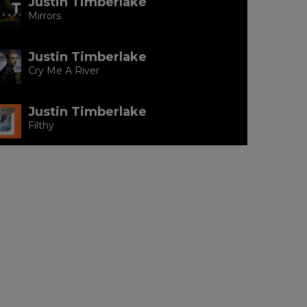
Justin Timberlake
Mirrors
Justin Timberlake
Cry Me A River
Justin Timberlake
Filthy