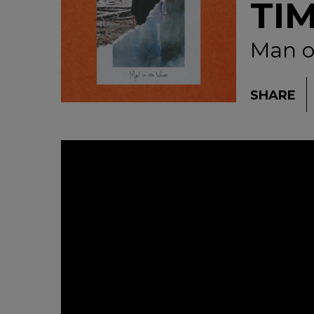
TI
Man o
SHARE