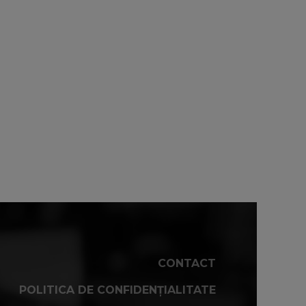
CONTACT
POLITICA DE CONFIDENȚIALITATE