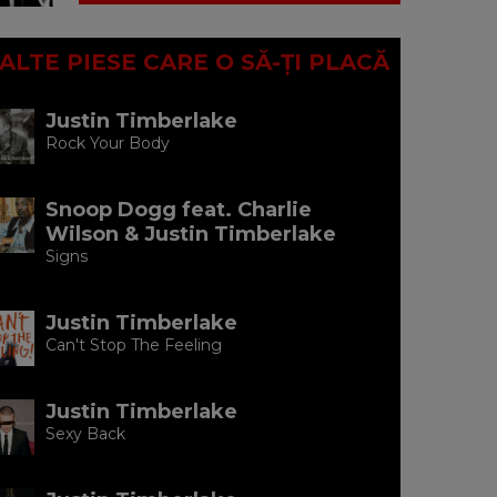
ALTE PIESE CARE O SĂ-ȚI PLACĂ
Justin Timberlake
Rock Your Body
Snoop Dogg feat. Charlie
Wilson & Justin Timberlake
Signs
Justin Timberlake
Can't Stop The Feeling
Justin Timberlake
Sexy Back