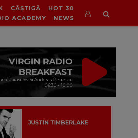
K
CÂȘTIGĂ
HOT 30
DIO ACADEMY
NEWS
VIRGIN RADIO
BREAKFAST
ana Paraschiv și Andreas Petrescu
06:30 - 10:00
JUSTIN TIMBERLAKE