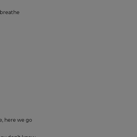
 breathe
ne, here we go