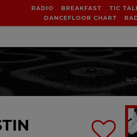
RADIO
BREAKFAST
TIC TAL
DANCEFLOOR CHART
RA
cu O
STIN